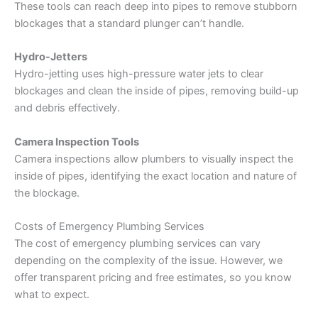
These tools can reach deep into pipes to remove stubborn
blockages that a standard plunger can’t handle.
Hydro-Jetters
Hydro-jetting uses high-pressure water jets to clear
blockages and clean the inside of pipes, removing build-up
and debris effectively.
Camera Inspection Tools
Camera inspections allow plumbers to visually inspect the
inside of pipes, identifying the exact location and nature of
the blockage.
Costs of Emergency Plumbing Services
The cost of emergency plumbing services can vary
depending on the complexity of the issue. However, we
offer transparent pricing and free estimates, so you know
what to expect.