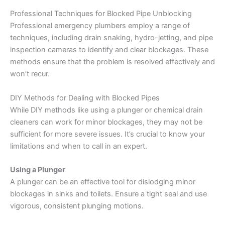
Professional Techniques for Blocked Pipe Unblocking
Professional emergency plumbers employ a range of
techniques, including drain snaking, hydro-jetting, and pipe
inspection cameras to identify and clear blockages. These
methods ensure that the problem is resolved effectively and
won’t recur.
DIY Methods for Dealing with Blocked Pipes
While DIY methods like using a plunger or chemical drain
cleaners can work for minor blockages, they may not be
sufficient for more severe issues. It’s crucial to know your
limitations and when to call in an expert.
Using a Plunger
A plunger can be an effective tool for dislodging minor
blockages in sinks and toilets. Ensure a tight seal and use
vigorous, consistent plunging motions.