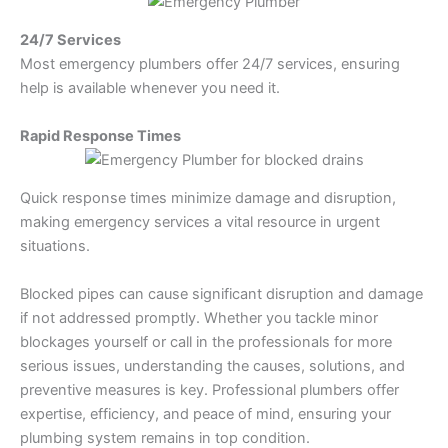
24/7 Services
Most emergency plumbers offer 24/7 services, ensuring
help is available whenever you need it.
Rapid Response Times
Quick response times minimize damage and disruption,
making emergency services a vital resource in urgent
situations.
Blocked pipes can cause significant disruption and damage
if not addressed promptly. Whether you tackle minor
blockages yourself or call in the professionals for more
serious issues, understanding the causes, solutions, and
preventive measures is key. Professional plumbers offer
expertise, efficiency, and peace of mind, ensuring your
plumbing system remains in top condition.