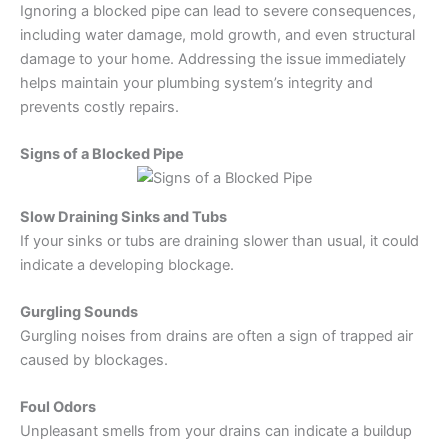
Ignoring a blocked pipe can lead to severe consequences,
including water damage, mold growth, and even structural
damage to your home. Addressing the issue immediately
helps maintain your plumbing system’s integrity and
prevents costly repairs.
Signs of a Blocked Pipe
Slow Draining Sinks and Tubs
If your sinks or tubs are draining slower than usual, it could
indicate a developing blockage.
Gurgling Sounds
Gurgling noises from drains are often a sign of trapped air
caused by blockages.
Foul Odors
Unpleasant smells from your drains can indicate a buildup