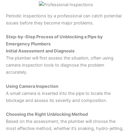
Periodic inspections by a professional can catch potential
issues before they become major problems.
Step-by-Step Process of Unblocking a Pipe by
Emergency Plumbers
Initial Assessment and Diagnosis
The plumber will first assess the situation, often using
camera inspection tools to diagnose the problem
accurately.
Using Camera Inspection
A small camera is inserted into the pipe to locate the
blockage and assess its severity and composition.
Choosing the Right Unblocking Method
Based on the assessment, the plumber will choose the
most effective method, whether it’s snaking, hydro-jetting,