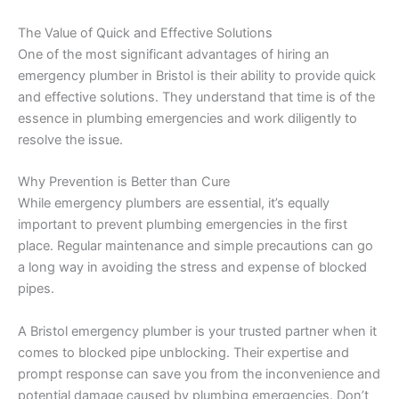
The Value of Quick and Effective Solutions
One of the most significant advantages of hiring an
emergency plumber in Bristol is their ability to provide quick
and effective solutions. They understand that time is of the
essence in plumbing emergencies and work diligently to
resolve the issue.
Why Prevention is Better than Cure
While emergency plumbers are essential, it’s equally
important to prevent plumbing emergencies in the first
place. Regular maintenance and simple precautions can go
a long way in avoiding the stress and expense of blocked
pipes.
A Bristol emergency plumber is your trusted partner when it
comes to blocked pipe unblocking. Their expertise and
prompt response can save you from the inconvenience and
potential damage caused by plumbing emergencies. Don’t