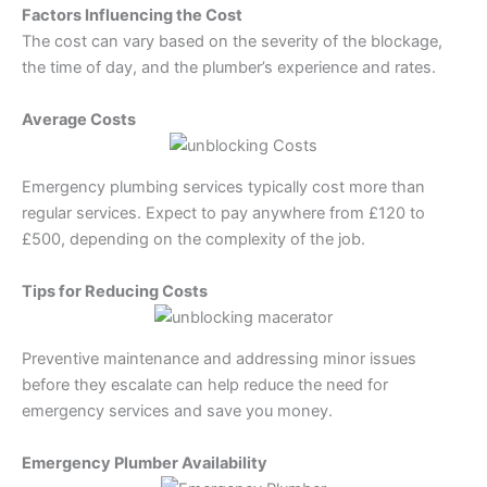
Factors Influencing the Cost
The cost can vary based on the severity of the blockage,
the time of day, and the plumber’s experience and rates.
Average Costs
Emergency plumbing services typically cost more than
regular services. Expect to pay anywhere from £120 to
£500, depending on the complexity of the job.
Tips for Reducing Costs
Preventive maintenance and addressing minor issues
before they escalate can help reduce the need for
emergency services and save you money.
Emergency Plumber Availability