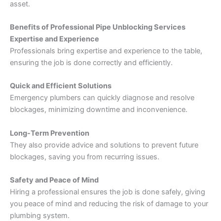
asset.
Benefits of Professional Pipe Unblocking Services
Expertise and Experience
Professionals bring expertise and experience to the table,
ensuring the job is done correctly and efficiently.
Quick and Efficient Solutions
Emergency plumbers can quickly diagnose and resolve
blockages, minimizing downtime and inconvenience.
Long-Term Prevention
They also provide advice and solutions to prevent future
blockages, saving you from recurring issues.
Safety and Peace of Mind
Hiring a professional ensures the job is done safely, giving
you peace of mind and reducing the risk of damage to your
plumbing system.