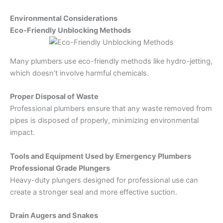
Environmental Considerations
Eco-Friendly Unblocking Methods
Many plumbers use eco-friendly methods like hydro-jetting,
which doesn’t involve harmful chemicals.
Proper Disposal of Waste
Professional plumbers ensure that any waste removed from
pipes is disposed of properly, minimizing environmental
impact.
Tools and Equipment Used by Emergency Plumbers
Professional Grade Plungers
Heavy-duty plungers designed for professional use can
create a stronger seal and more effective suction.
Drain Augers and Snakes