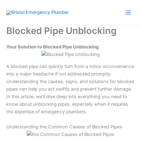
Skip
to
content
Blocked Pipe Unblocking
Your Solution to Blocked Pipe Unblocking
A blocked pipe can quickly turn from a minor inconvenience
into a major headache if not addressed promptly.
Understanding the causes, signs, and solutions for blocked
pipes can help you act swiftly and prevent further damage.
In this article, we’ll dive deep into everything you need to
know about unblocking pipes, especially when it requires
the expertise of emergency plumbers.
Understanding the Common Causes of Blocked Pipes