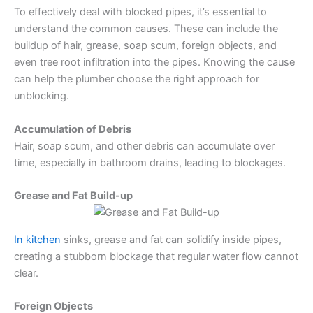
To effectively deal with blocked pipes, it’s essential to
understand the common causes. These can include the
buildup of hair, grease, soap scum, foreign objects, and
even tree root infiltration into the pipes. Knowing the cause
can help the plumber choose the right approach for
unblocking.
Accumulation of Debris
Hair, soap scum, and other debris can accumulate over
time, especially in bathroom drains, leading to blockages.
Grease and Fat Build-up
In kitchen
sinks, grease and fat can solidify inside pipes,
creating a stubborn blockage that regular water flow cannot
clear.
Foreign Objects