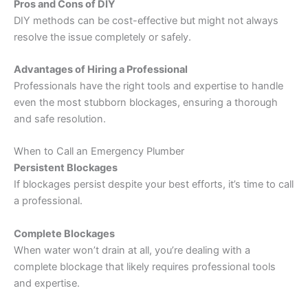
Pros and Cons of DIY
DIY methods can be cost-effective but might not always
resolve the issue completely or safely.
Advantages of Hiring a Professional
Professionals have the right tools and expertise to handle
even the most stubborn blockages, ensuring a thorough
and safe resolution.
When to Call an Emergency Plumber
Persistent Blockages
If blockages persist despite your best efforts, it’s time to call
a professional.
Complete Blockages
When water won’t drain at all, you’re dealing with a
complete blockage that likely requires professional tools
and expertise.