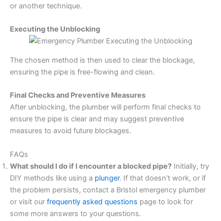
or another technique.
Executing the Unblocking
The chosen method is then used to clear the blockage,
ensuring the pipe is free-flowing and clean.
Final Checks and Preventive Measures
After unblocking, the plumber will perform final checks to
ensure the pipe is clear and may suggest preventive
measures to avoid future blockages.
FAQs
What should I do if I encounter a blocked pipe?
Initially, try
DIY methods like using a
plunger
. If that doesn’t work, or if
the problem persists, contact a Bristol emergency plumber
or visit our
frequently asked questions
page to look for
some more answers to your questions.