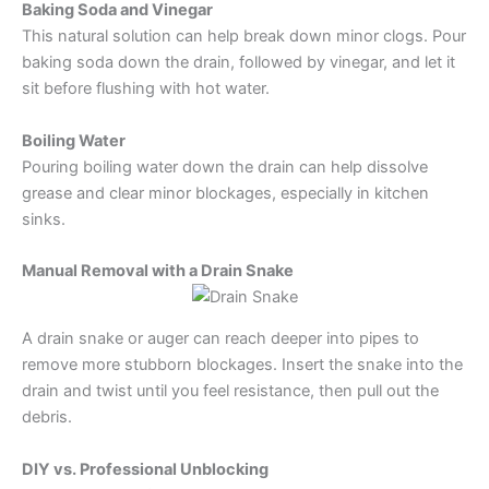
Baking Soda and Vinegar
This natural solution can help break down minor clogs. Pour
baking soda down the drain, followed by vinegar, and let it
sit before flushing with hot water.
Boiling Water
Pouring boiling water down the drain can help dissolve
grease and clear minor blockages, especially in kitchen
sinks.
Manual Removal with a Drain Snake
A drain snake or auger can reach deeper into pipes to
remove more stubborn blockages. Insert the snake into the
drain and twist until you feel resistance, then pull out the
debris.
DIY vs. Professional Unblocking