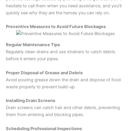
hesitate to call them when you need assistance, and you’ll
quickly see why they are the heroes you can rely on.
Preventive Measures to Avoid Future Blockages
Regular Maintenance Tips
Regularly clean drains and use strainers to catch debris
before it enters your pipes.
Proper Disposal of Grease and Debris
Avoid pouring grease down the drain and dispose of food
waste properly to prevent build-up.
Installing Drain Screens
Drain screens can catch hair and other debris, preventing
them from entering and blocking pipes.
Scheduling Professional Inspections