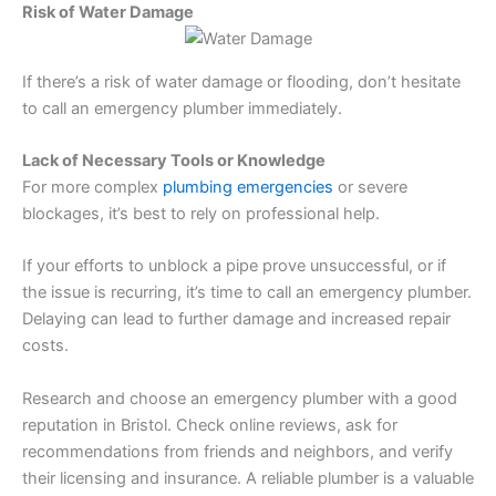
Risk of Water Damage
If there’s a risk of water damage or flooding, don’t hesitate
to call an emergency plumber immediately.
Lack of Necessary Tools or Knowledge
For more complex
plumbing emergencies
or severe
blockages, it’s best to rely on professional help.
If your efforts to unblock a pipe prove unsuccessful, or if
the issue is recurring, it’s time to call an emergency plumber.
Delaying can lead to further damage and increased repair
costs.
Research and choose an emergency plumber with a good
reputation in Bristol. Check online reviews, ask for
recommendations from friends and neighbors, and verify
their licensing and insurance. A reliable plumber is a valuable