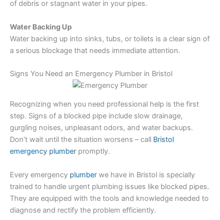
of debris or stagnant water in your pipes.
Water Backing Up
Water backing up into sinks, tubs, or toilets is a clear sign of
a serious blockage that needs immediate attention.
Signs You Need an Emergency Plumber in Bristol
Recognizing when you need professional help is the first
step. Signs of a blocked pipe include slow drainage,
gurgling noises, unpleasant odors, and water backups.
Don’t wait until the situation worsens – call
Bristol
emergency plumber
promptly.
Every emergency
plumber
we have in Bristol is specially
trained to handle urgent plumbing issues like blocked pipes.
They are equipped with the tools and knowledge needed to
diagnose and rectify the problem efficiently.