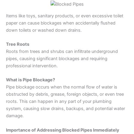
Items like toys, sanitary products, or even excessive toilet
paper can cause blockages when accidentally flushed
down toilets or washed down drains.
Tree Roots
Roots from trees and shrubs can infiltrate underground
pipes, causing significant blockages and requiring
professional intervention.
What is Pipe Blockage?
Pipe blockage occurs when the normal flow of water is
obstructed by debris, grease, foreign objects, or even tree
roots. This can happen in any part of your plumbing
system, causing slow drains, backups, and potential water
damage.
Importance of Addressing Blocked Pipes Immediately