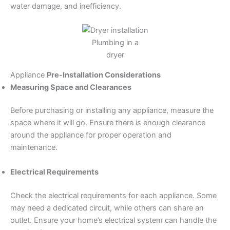
water damage, and inefficiency.
Plumbing in a
dryer
Appliance
Pre-Installation Considerations
Measuring Space and Clearances
Before purchasing or installing any appliance, measure the
space where it will go. Ensure there is enough clearance
around the appliance for proper operation and
maintenance.
Electrical Requirements
Check the electrical requirements for each appliance. Some
may need a dedicated circuit, while others can share an
outlet. Ensure your home’s electrical system can handle the