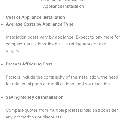
Appliance Installation
Cost of Appliance Installation
Average Costs by Appliance Type
Installation costs vary by appliance. Expect to pay more for
complex installations like built-in refrigerators or gas
ranges.
Factors Affecting Cost
Factors include the complexity of the installation, the need
for additional parts or modifications, and your location.
Saving Money on Installation
Compare quotes from multiple professionals and consider
any promotions or discounts.