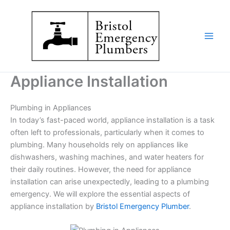
Skip
to
content
Appliance Installation
Plumbing in Appliances
In today’s fast-paced world, appliance installation is a task
often left to professionals, particularly when it comes to
plumbing. Many households rely on appliances like
dishwashers, washing machines, and water heaters for
their daily routines. However, the need for appliance
installation can arise unexpectedly, leading to a plumbing
emergency. We will explore the essential aspects of
appliance installation by
Bristol Emergency Plumber
.