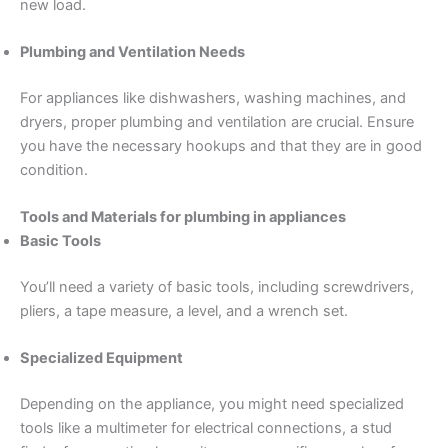
new load.
Plumbing and Ventilation Needs
For appliances like dishwashers, washing machines, and
dryers, proper plumbing and ventilation are crucial. Ensure
you have the necessary hookups and that they are in good
condition.
Tools and Materials for plumbing in appliances
Basic Tools
You’ll need a variety of basic tools, including screwdrivers,
pliers, a tape measure, a level, and a wrench set.
Specialized Equipment
Depending on the appliance, you might need specialized
tools like a multimeter for electrical connections, a stud