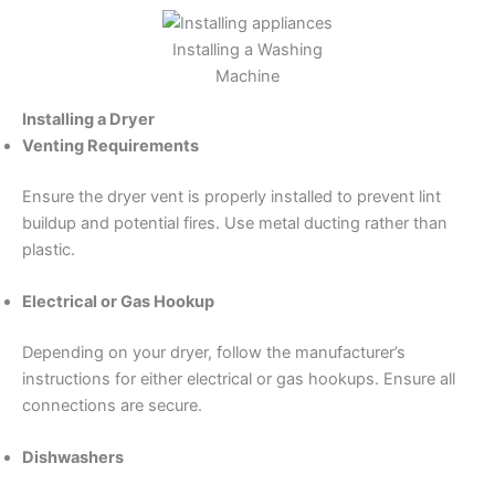
Installing a Washing
Machine
Installing a Dryer
Venting Requirements
Ensure the dryer vent is properly installed to prevent lint
buildup and potential fires. Use metal ducting rather than
plastic.
Electrical or Gas Hookup
Depending on your dryer, follow the manufacturer’s
instructions for either electrical or gas hookups. Ensure all
connections are secure.
Dishwashers