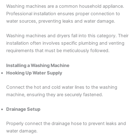
Washing machines are a common household appliance.
Professional installation ensures proper connection to
water sources, preventing leaks and water damage.
Washing machines and dryers fall into this category. Their
installation often involves specific plumbing and venting
requirements that must be meticulously followed.
Installing a Washing Machine
Hooking Up Water Supply
Connect the hot and cold water lines to the washing
machine, ensuring they are securely fastened.
Drainage Setup
Properly connect the drainage hose to prevent leaks and
water damage.