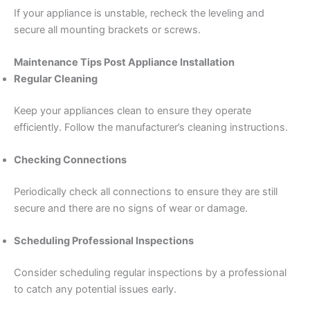
If your appliance is unstable, recheck the leveling and
secure all mounting brackets or screws.
Maintenance Tips Post Appliance Installation
Regular Cleaning
Keep your appliances clean to ensure they operate
efficiently. Follow the manufacturer’s cleaning instructions.
Checking Connections
Periodically check all connections to ensure they are still
secure and there are no signs of wear or damage.
Scheduling Professional Inspections
Consider scheduling regular inspections by a professional
to catch any potential issues early.