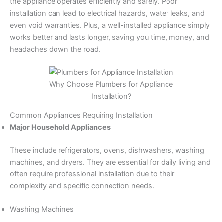
the appliance operates efficiently and safely. Poor
installation can lead to electrical hazards, water leaks, and
even void warranties. Plus, a well-installed appliance simply
works better and lasts longer, saving you time, money, and
headaches down the road.
Why Choose Plumbers for Appliance
Installation?
Common Appliances Requiring Installation
Major Household Appliances
These include refrigerators, ovens, dishwashers, washing
machines, and dryers. They are essential for daily living and
often require professional installation due to their
complexity and specific connection needs.
Washing Machines