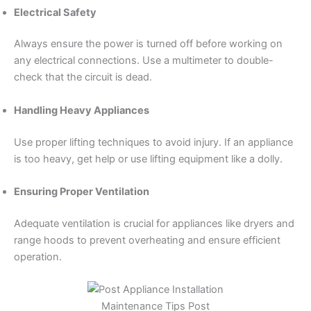
Electrical Safety
Always ensure the power is turned off before working on
any electrical connections. Use a multimeter to double-
check that the circuit is dead.
Handling Heavy Appliances
Use proper lifting techniques to avoid injury. If an appliance
is too heavy, get help or use lifting equipment like a dolly.
Ensuring Proper Ventilation
Adequate ventilation is crucial for appliances like dryers and
range hoods to prevent overheating and ensure efficient
operation.
Maintenance Tips Post