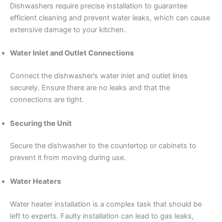
Dishwashers require precise installation to guarantee
efficient cleaning and prevent water leaks, which can cause
extensive damage to your kitchen.
Water Inlet and Outlet Connections
Connect the dishwasher’s water inlet and outlet lines
securely. Ensure there are no leaks and that the
connections are tight.
Securing the Unit
Secure the dishwasher to the countertop or cabinets to
prevent it from moving during use.
Water Heaters
Water heater installation is a complex task that should be
left to experts. Faulty installation can lead to gas leaks,