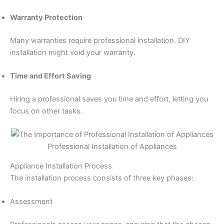
Warranty Protection
Many warranties require professional installation. DIY
installation might void your warranty.
Time and Effort Saving
Hiring a professional saves you time and effort, letting you
focus on other tasks.
Professional Installation of Appliances
Appliance Installation Process
The installation process consists of three key phases:
Assessment