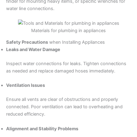
finder for mounting heavy items, or specific wrenches for
water line connections.
Materials for plumbing in appliances
Safety Precautions
when Installing Appliances
Leaks and Water Damage
Inspect water connections for leaks. Tighten connections
as needed and replace damaged hoses immediately.
Ventilation Issues
Ensure all vents are clear of obstructions and properly
connected. Poor ventilation can lead to overheating and
reduced efficiency.
Alignment and Stability Problems