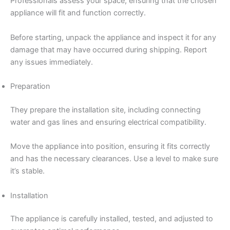
Professionals assess your space, ensuring that the chosen
appliance will fit and function correctly.
Before starting, unpack the appliance and inspect it for any
damage that may have occurred during shipping. Report
any issues immediately.
Preparation
They prepare the installation site, including connecting
water and gas lines and ensuring electrical compatibility.
Move the appliance into position, ensuring it fits correctly
and has the necessary clearances. Use a level to make sure
it’s stable.
Installation
The appliance is carefully installed, tested, and adjusted to