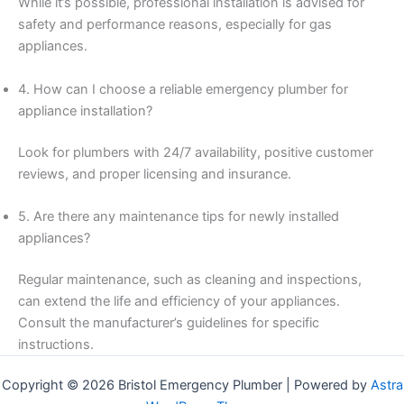
While it’s possible, professional installation is advised for
safety and performance reasons, especially for gas
appliances.
4. How can I choose a reliable emergency plumber for
appliance installation?
Look for plumbers with 24/7 availability, positive customer
reviews, and proper licensing and insurance.
5. Are there any maintenance tips for newly installed
appliances?
Regular maintenance, such as cleaning and inspections,
can extend the life and efficiency of your appliances.
Consult the manufacturer’s guidelines for specific
instructions.
Copyright © 2026 Bristol Emergency Plumber | Powered by
Astra