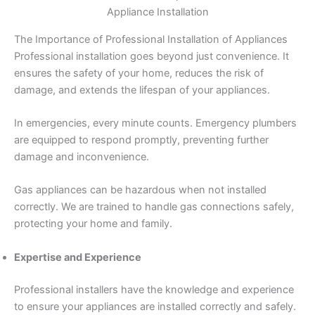
Appliance Installation
The Importance of Professional Installation of Appliances
Professional installation goes beyond just convenience. It
ensures the safety of your home, reduces the risk of
damage, and extends the lifespan of your appliances.
In emergencies, every minute counts. Emergency plumbers
are equipped to respond promptly, preventing further
damage and inconvenience.
Gas appliances can be hazardous when not installed
correctly. We are trained to handle gas connections safely,
protecting your home and family.
Expertise and Experience
Professional installers have the knowledge and experience
to ensure your appliances are installed correctly and safely.