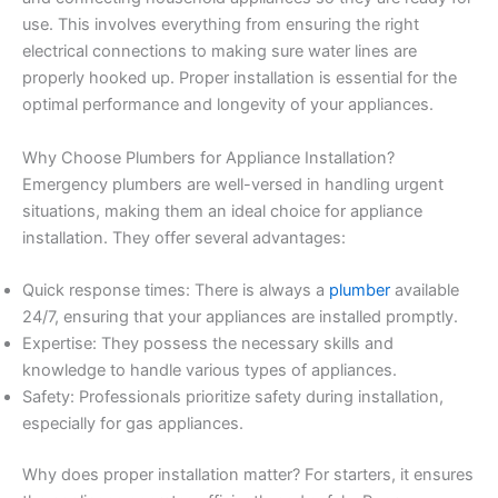
use. This involves everything from ensuring the right
electrical connections to making sure water lines are
properly hooked up. Proper installation is essential for the
optimal performance and longevity of your appliances.
Why Choose Plumbers for Appliance Installation?
Emergency plumbers are well-versed in handling urgent
situations, making them an ideal choice for appliance
installation. They offer several advantages:
Quick response times: There is always a
plumber
available
24/7, ensuring that your appliances are installed promptly.
Expertise: They possess the necessary skills and
knowledge to handle various types of appliances.
Safety: Professionals prioritize safety during installation,
especially for gas appliances.
Why does proper installation matter? For starters, it ensures