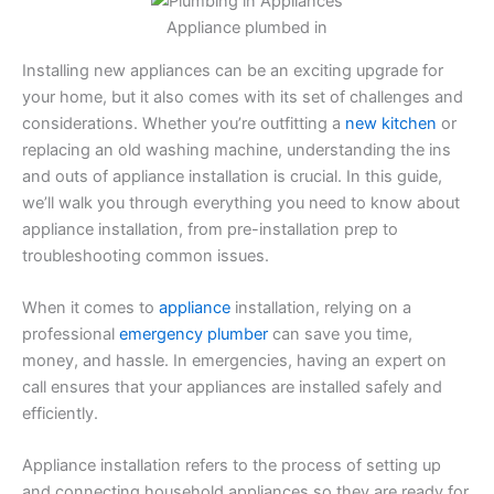
Appliance plumbed in
Installing new appliances can be an exciting upgrade for
your home, but it also comes with its set of challenges and
considerations. Whether you’re outfitting a
new kitchen
or
replacing an old washing machine, understanding the ins
and outs of appliance installation is crucial. In this guide,
we’ll walk you through everything you need to know about
appliance installation, from pre-installation prep to
troubleshooting common issues.
When it comes to
appliance
installation, relying on a
professional
emergency plumber
can save you time,
money, and hassle. In emergencies, having an expert on
call ensures that your appliances are installed safely and
efficiently.
Appliance installation refers to the process of setting up
and connecting household appliances so they are ready for