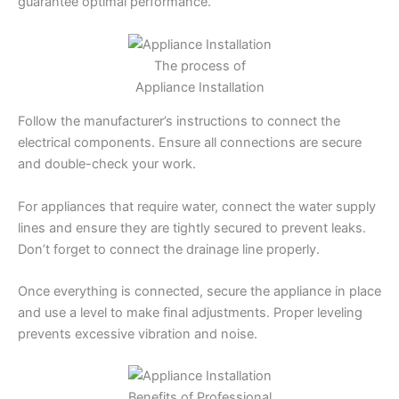
guarantee optimal performance.
The process of
Appliance Installation
Follow the manufacturer’s instructions to connect the
electrical components. Ensure all connections are secure
and double-check your work.
For appliances that require water, connect the water supply
lines and ensure they are tightly secured to prevent leaks.
Don’t forget to connect the drainage line properly.
Once everything is connected, secure the appliance in place
and use a level to make final adjustments. Proper leveling
prevents excessive vibration and noise.
Benefits of Professional