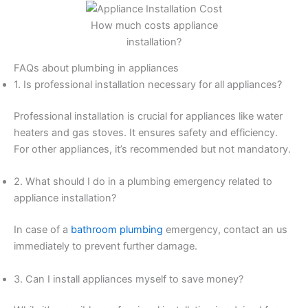
How much costs appliance
installation?
FAQs about plumbing in appliances
1. Is professional installation necessary for all appliances?
Professional installation is crucial for appliances like water
heaters and gas stoves. It ensures safety and efficiency.
For other appliances, it’s recommended but not mandatory.
2. What should I do in a plumbing emergency related to
appliance installation?
In case of a
bathroom plumbing
emergency, contact an us
immediately to prevent further damage.
3. Can I install appliances myself to save money?